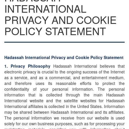
INTERNATIONAL
PRIVACY AND COOKIE
POLICY STATEMENT
Hadassah International Privacy and Cookie Policy Statement
1. Privacy Philosophy
Hadassah International believes that
electronic privacy is crucial to the ongoing success of the Internet
as a service, and as a commercial, and entertainment medium,
and therefore uses its reasonable efforts to protect the
confidentiality of your personal information. The personal
information that is collected through the main Hadassah
International website and the satellite websites for Hadassah
International affiliates is collected in the United States. Information
may be shared between Hadassah International and its affiliates.
The personal information we receive from our website is used
solely for our own business purposes, such as for processing your