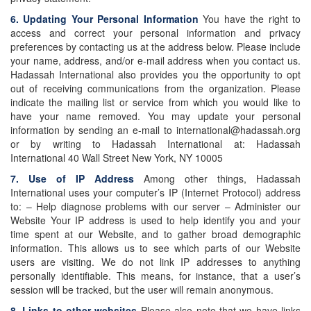
6. Updating Your Personal Information
You have the right to
access and correct your personal information and privacy
preferences by contacting us at the address below. Please include
your name, address, and/or e-mail address when you contact us.
Hadassah International also provides you the opportunity to opt
out of receiving communications from the organization. Please
indicate the mailing list or service from which you would like to
have your name removed. You may update your personal
information by sending an e-mail to international@hadassah.org
or by writing to Hadassah International at: Hadassah
International 40 Wall Street New York, NY 10005
7. Use of IP Address
Among other things, Hadassah
International uses your computer’s IP (Internet Protocol) address
to: – Help diagnose problems with our server – Administer our
Website Your IP address is used to help identify you and your
time spent at our Website, and to gather broad demographic
information. This allows us to see which parts of our Website
users are visiting. We do not link IP addresses to anything
personally identifiable. This means, for instance, that a user’s
session will be tracked, but the user will remain anonymous.
8. Links to other websites
Please also note that we have links