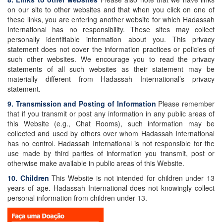
on our site to other websites and that when you click on one of
these links, you are entering another website for which Hadassah
International has no responsibility. These sites may collect
personally identifiable information about you. This privacy
statement does not cover the information practices or policies of
such other websites. We encourage you to read the privacy
statements of all such websites as their statement may be
materially different from Hadassah International’s privacy
statement.
9. Transmission and Posting of Information
Please remember
that if you transmit or post any information in any public areas of
this Website (e.g., Chat Rooms), such information may be
collected and used by others over whom Hadassah International
has no control. Hadassah International is not responsible for the
use made by third parties of information you transmit, post or
otherwise make available in public areas of this Website.
10. Children
This Website is not intended for children under 13
years of age. Hadassah International does not knowingly collect
personal information from children under 13.