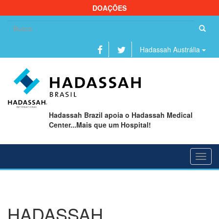
DOAÇÕES
Se
fo
Hadassah Austrália
Hadassah Brazil apoia o Hadassah Medical
Center...Mais que um Hospital!
Toggl
navig
HADASSAH