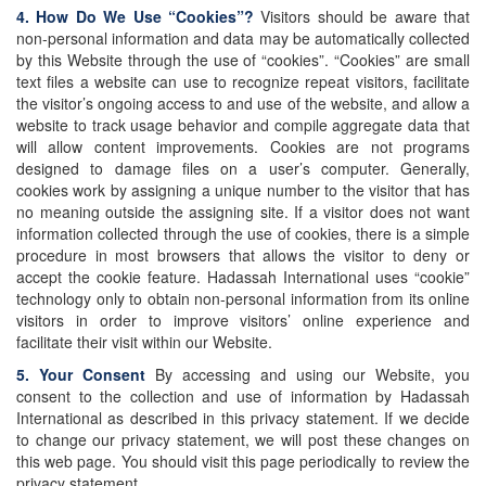
4. How Do We Use “Cookies”?
Visitors should be aware that
non-personal information and data may be automatically collected
by this Website through the use of “cookies”. “Cookies” are small
text files a website can use to recognize repeat visitors, facilitate
the visitor’s ongoing access to and use of the website, and allow a
website to track usage behavior and compile aggregate data that
will allow content improvements. Cookies are not programs
designed to damage files on a user’s computer. Generally,
cookies work by assigning a unique number to the visitor that has
no meaning outside the assigning site. If a visitor does not want
information collected through the use of cookies, there is a simple
procedure in most browsers that allows the visitor to deny or
accept the cookie feature. Hadassah International uses “cookie”
technology only to obtain non-personal information from its online
visitors in order to improve visitors’ online experience and
facilitate their visit within our Website.
5. Your Consent
By accessing and using our Website, you
consent to the collection and use of information by Hadassah
International as described in this privacy statement. If we decide
to change our privacy statement, we will post these changes on
this web page. You should visit this page periodically to review the
privacy statement.