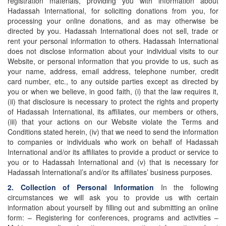
registration materials, providing you with information about
Hadassah International, for soliciting donations from you, for
processing your online donations, and as may otherwise be
directed by you. Hadassah International does not sell, trade or
rent your personal information to others. Hadassah International
does not disclose information about your individual visits to our
Website, or personal information that you provide to us, such as
your name, address, email address, telephone number, credit
card number, etc., to any outside parties except as directed by
you or when we believe, in good faith, (i) that the law requires it,
(ii) that disclosure is necessary to protect the rights and property
of Hadassah International, its affiliates, our members or others,
(iii) that your actions on our Website violate the Terms and
Conditions stated herein, (iv) that we need to send the information
to companies or individuals who work on behalf of Hadassah
International and/or its affiliates to provide a product or service to
you or to Hadassah International and (v) that is necessary for
Hadassah International’s and/or its affiliates’ business purposes.
2. Collection of Personal Information
In the following
circumstances we will ask you to provide us with certain
information about yourself by filling out and submitting an online
form: – Registering for conferences, programs and activities –