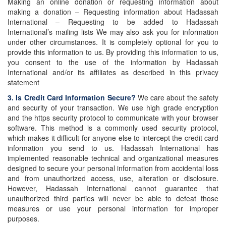
Making an online donation or requesting information about
making a donation – Requesting information about Hadassah
International – Requesting to be added to Hadassah
International’s mailing lists We may also ask you for information
under other circumstances. It is completely optional for you to
provide this information to us. By providing this information to us,
you consent to the use of the information by Hadassah
International and/or its affiliates as described in this privacy
statement
3. Is Credit Card Information Secure?
We care about the safety
and security of your transaction. We use high grade encryption
and the https security protocol to communicate with your browser
software. This method is a commonly used security protocol,
which makes it difficult for anyone else to intercept the credit card
information you send to us. Hadassah International has
implemented reasonable technical and organizational measures
designed to secure your personal information from accidental loss
and from unauthorized access, use, alteration or disclosure.
However, Hadassah International cannot guarantee that
unauthorized third parties will never be able to defeat those
measures or use your personal information for improper
purposes.